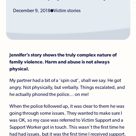
December 9, 2018
Victim stories
Jennifer’s story shows the truly complex nature of
family violence. Harm and abuse is not always
physical.
My partner had a bit of a ‘spin out’, shall we say. He got
angry. Not physically, but verbally. Things escalated, and
he actually phoned the police... on me!
When the police followed up, it was clear to them he was
going through some issues. They wanted to make sure I
was OK, so my case was referred to Victim Support and a
Support Worker got in touch. This wasn’t the first time he
had had issues, but it was the first time I received support.