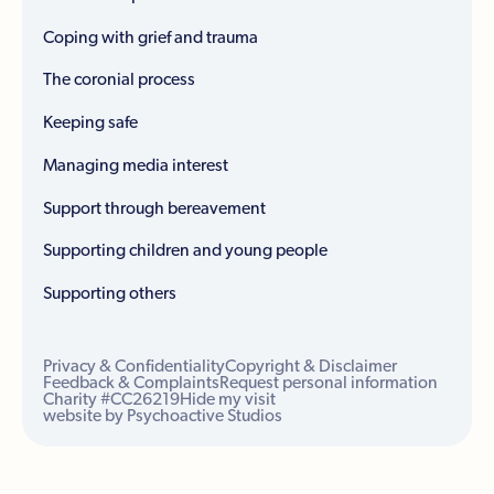
Coping with grief and trauma
The coronial process
Keeping safe
Managing media interest
Support through bereavement
Supporting children and young people
Supporting others
Privacy & Confidentiality
Copyright & Disclaimer
Feedback & Complaints
Request personal information
Charity #CC26219
Hide my visit
website by Psychoactive Studios