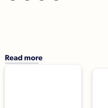
Read more