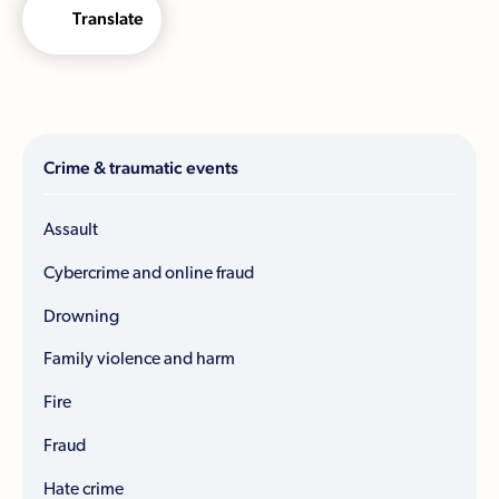
Translate
Crime & traumatic events
Assault
Cybercrime and online fraud
Drowning
Family violence and harm
Fire
Fraud
Hate crime