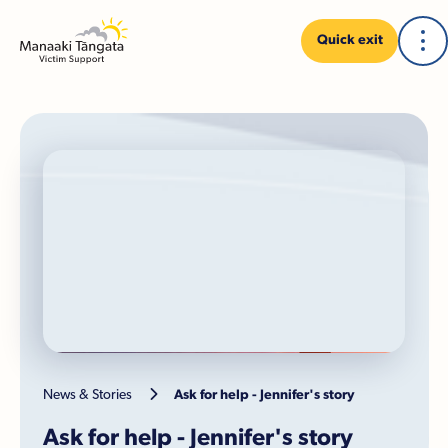
Quick exit

News & Stories
Ask for help - Jennifer's story
Ask for help - Jennifer's story