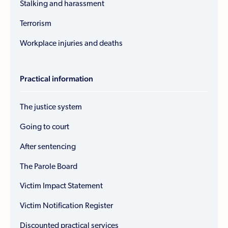
Stalking and harassment
Terrorism
Workplace injuries and deaths
Practical information
The justice system
Going to court
After sentencing
The Parole Board
Victim Impact Statement
Victim Notification Register
Discounted practical services