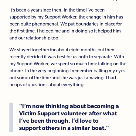
It’s been a year since then. In the time I’ve been
supported by my Support Worker, the change in him has
been quite phenomenal. We put boundaries in place for
the first time. I helped me and in doing so it helped him
and our relationship too.
We stayed together for about eight months but then
recently decided it was best for us both to separate. With
my Support Worker, we spent so much time talking on the
phone. In the very beginning I remember balling my eyes
out some of the time and she was just amazing. I had
heaps of questions about everything.
"I’m now thinking about becoming a
Victim Support volunteer after what
I’ve been through. I’d love to
support others in a similar boat."