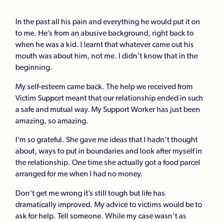
In the past all his pain and everything he would put it on
to me. He’s from an abusive background, right back to
when he was a kid. I learnt that whatever came out his
mouth was about him, not me. I didn’t know that in the
beginning.
My self-esteem came back. The help we received from
Victim Support meant that our relationship ended in such
a safe and mutual way. My Support Worker has just been
amazing, so amazing.
I’m so grateful. She gave me ideas that I hadn’t thought
about, ways to put in boundaries and look after myself in
the relationship. One time she actually got a food parcel
arranged for me when I had no money.
Don’t get me wrong it’s still tough but life has
dramatically improved. My advice to victims would be to
ask for help. Tell someone. While my case wasn’t as