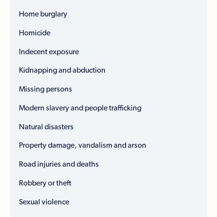
Home burglary
Homicide
Indecent exposure
Kidnapping and abduction
Missing persons
Modern slavery and people trafficking
Natural disasters
Property damage, vandalism and arson
Road injuries and deaths
Robbery or theft
Sexual violence