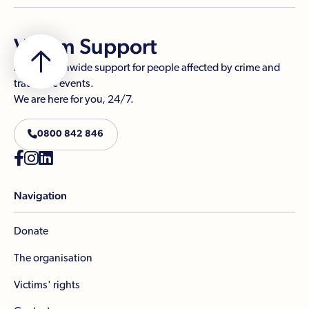
Victim Support
Free, nationwide support for people affected by crime and
traumatic events.
We are here for you, 24/7.

0800 842 846



Navigation
Donate
The organisation
Victims' rights