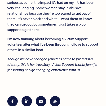
serious as some, the impact it’s had on my life has been
very challenging. Some women stay in abusive
relationships because they’re too scared to get out of
them. It’s never black and white. I want them to know
they can get out but sometimes it just takes a bit of
support to get there.
I’m now thinking about becoming a Victim Support
volunteer after what I’ve been through. I’d love to support
others in a similar boat.
Though we have changed Jennifer’s name to protect her
identity, this is her true story. Victim Support thanks Jennifer
for sharing her life changing experience with us.



