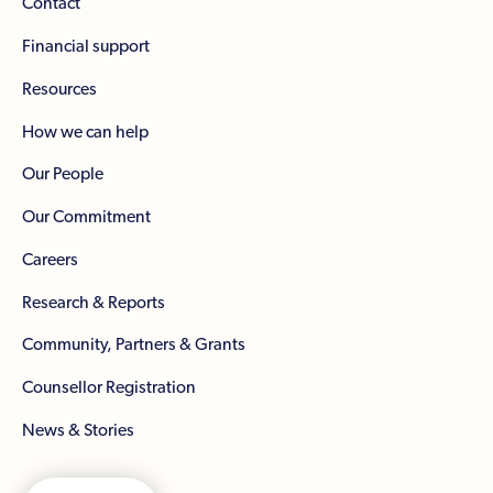
Contact
Financial support
Resources
How we can help
Our People
Our Commitment
Careers
Research & Reports
Community, Partners & Grants
Counsellor Registration
News & Stories