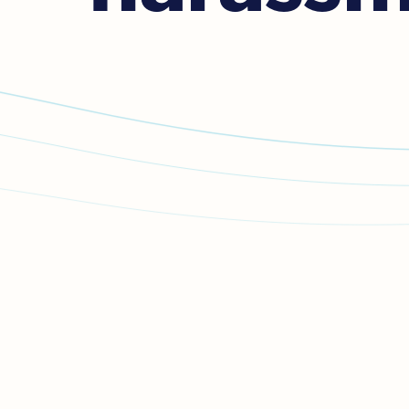

If you or anyone else is in i
If you’re in danger but it’s not safe to tal
connect to police.
If you’re calling from a mobile, stay silen
If you’re calling from a landline, stay sil
any button
for help.