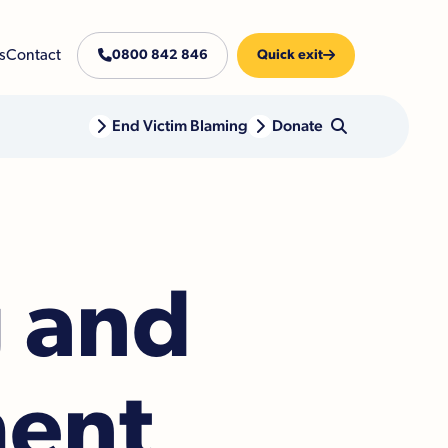
s
Contact

0800 842 846
Quick exit


End Victim Blaming

Donate

g and
ment