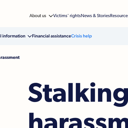
About us

Victims' rights
News & Stories
Resource
l information

Financial assistance
Crisis help
arassment
Stalkin
harass