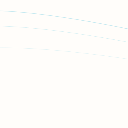
How we can help
First steps you can take
Stay safe
Report the incident to police
Stalking and harassment reporting
Give a statement to the police
If you have witnessed or discovered the incident
Financial assistance