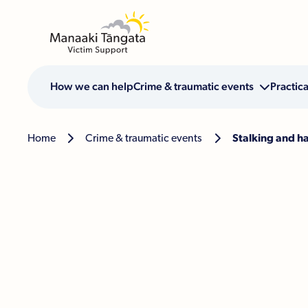
How we can help
Crime & traumatic events

Practica
Home

Crime & traumatic events

Stalking and h