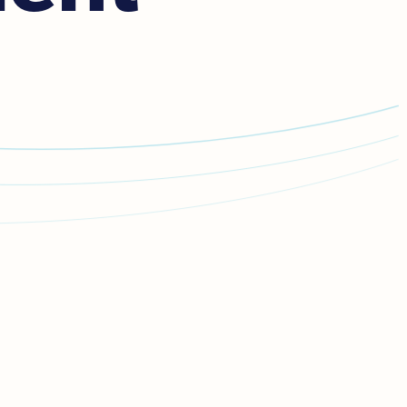
mmediate danger,
call emergency services on
111.
k,
call 111
,
stay silent
, and follow the instructions to
t and listen for the
'press 55'
prompt for help.
ent and follow the operator’s instructions to
press