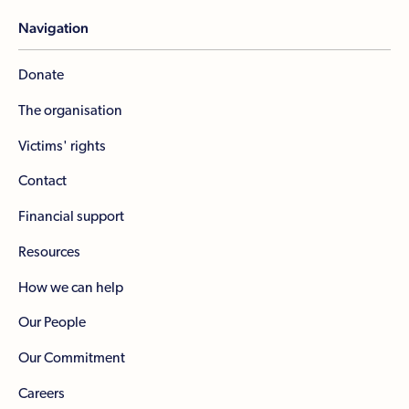
Navigation
Donate
The organisation
Victims' rights
Contact
Financial support
Resources
How we can help
Our People
Our Commitment
Careers