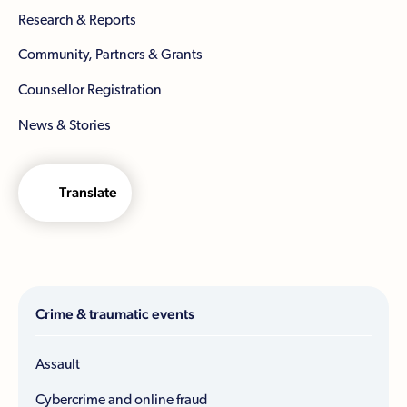
Research & Reports
Community, Partners & Grants
Counsellor Registration
News & Stories
Translate
Crime & traumatic events
Assault
Cybercrime and online fraud