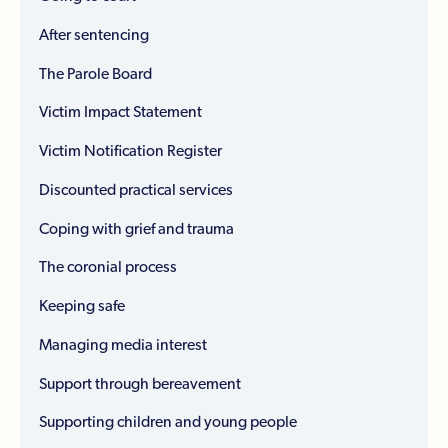
After sentencing
The Parole Board
Victim Impact Statement
Victim Notification Register
Discounted practical services
Coping with grief and trauma
The coronial process
Keeping safe
Managing media interest
Support through bereavement
Supporting children and young people