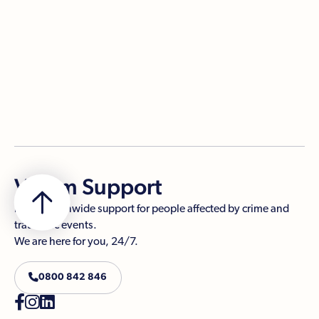
PDF

Victim Support
Free, nationwide support for people affected by crime and
traumatic events.
We are here for you, 24/7.

0800 842 846


