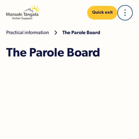
Quick exit
Practical information

The Parole Board
The Parole Board
How we can help
Financial assistance
The Victim Notification Register
The parole hearing
Making a submission to the Board
Oral submissions