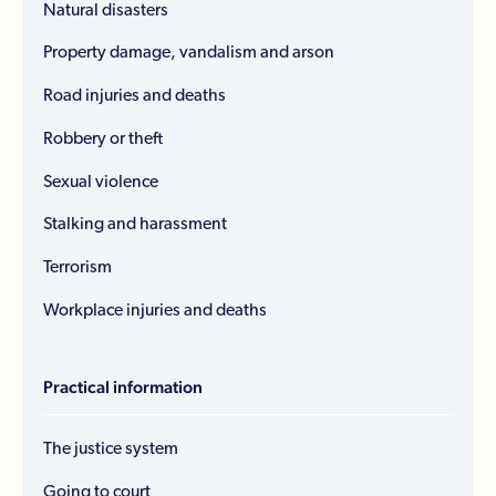
Natural disasters
Property damage, vandalism and arson
Road injuries and deaths
Robbery or theft
Sexual violence
Stalking and harassment
Terrorism
Workplace injuries and deaths
Practical information
The justice system
Going to court