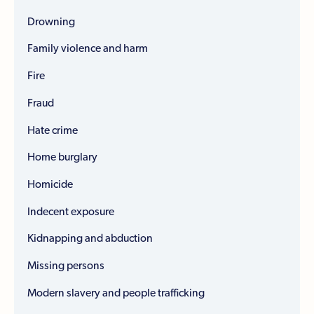
Drowning
Family violence and harm
Fire
Fraud
Hate crime
Home burglary
Homicide
Indecent exposure
Kidnapping and abduction
Missing persons
Modern slavery and people trafficking