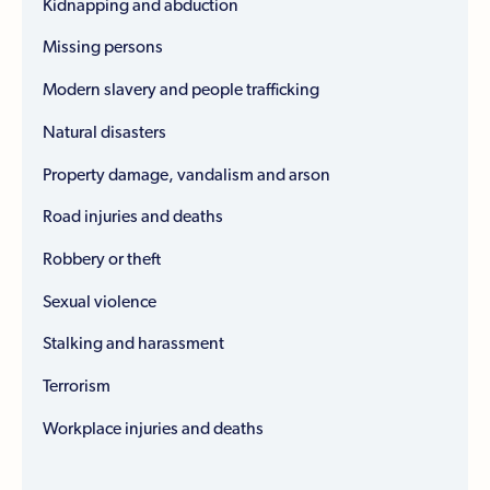
Kidnapping and abduction
Missing persons
Modern slavery and people trafficking
Natural disasters
Property damage, vandalism and arson
Road injuries and deaths
Robbery or theft
Sexual violence
Stalking and harassment
Terrorism
Workplace injuries and deaths