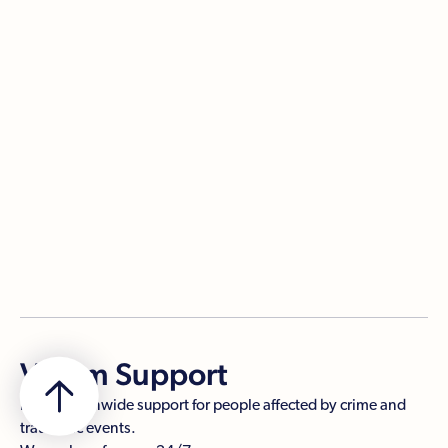
Managing media interest
When you're dealing with media interest after a crime
or a traumatic event, you have a lot to think about.
Being prepared helps you make informed decisions.
PDF

Victim Support
Free, nationwide support for people affected by crime and
traumatic events.