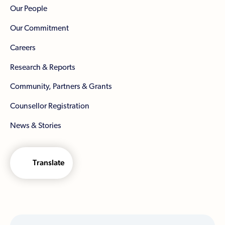
Our People
Our Commitment
Careers
Research & Reports
Community, Partners & Grants
Counsellor Registration
News & Stories
Translate