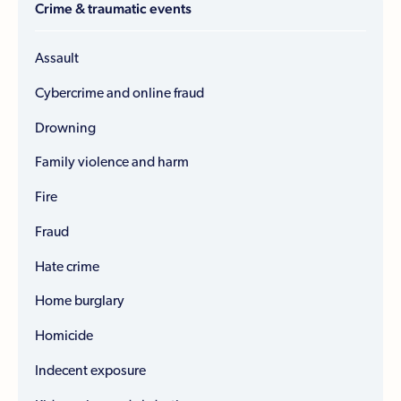
Crime & traumatic events
Assault
Cybercrime and online fraud
Drowning
Family violence and harm
Fire
Fraud
Hate crime
Home burglary
Homicide
Indecent exposure