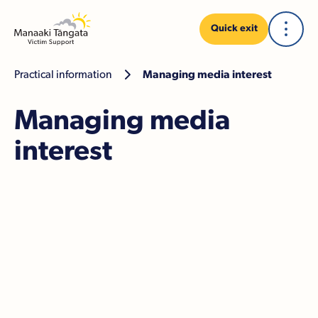
Quick exit
Practical information

Managing media interest
Managing media
interest
Police statements
Dealing with media attention
If you decide not to speak to the media
If you decide to speak to the media
The media in court