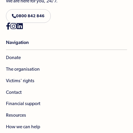
We are here for you, 24/7.

0800 842 846



Navigation
Donate
The organisation
Victims' rights
Contact
Financial support
Resources
How we can help