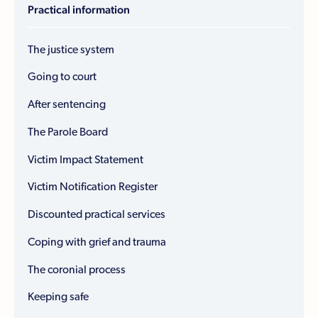
Practical information
The justice system
Going to court
After sentencing
The Parole Board
Victim Impact Statement
Victim Notification Register
Discounted practical services
Coping with grief and trauma
The coronial process
Keeping safe