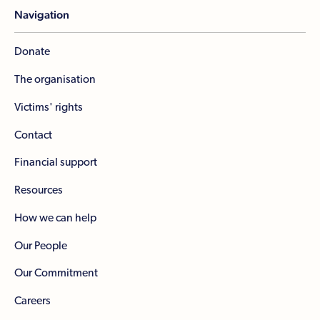
Navigation
Donate
The organisation
Victims' rights
Contact
Financial support
Resources
How we can help
Our People
Our Commitment
Careers