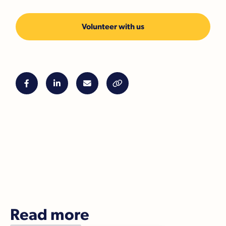
Volunteer with us




Read more