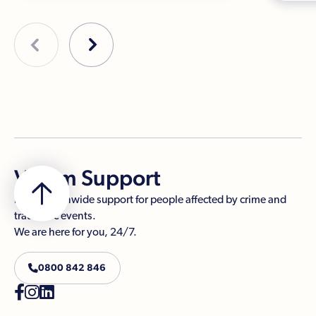
Victim Support
Free, nationwide support for people affected by crime and
traumatic events.
We are here for you, 24/7.

0800 842 846


