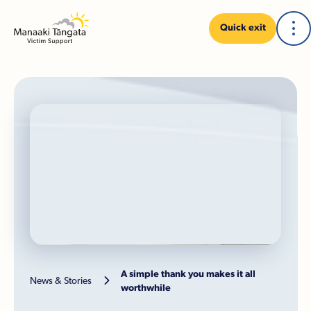
Quick exit
A simple thank you makes it all

News & Stories
worthwhile