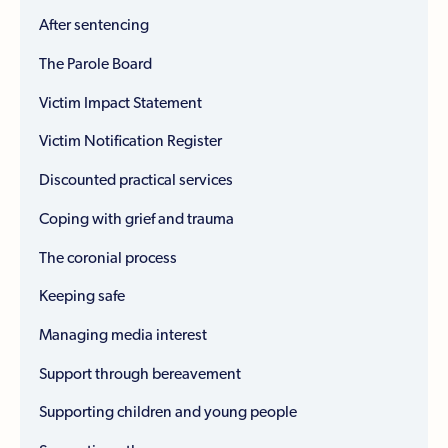
After sentencing
The Parole Board
Victim Impact Statement
Victim Notification Register
Discounted practical services
Coping with grief and trauma
The coronial process
Keeping safe
Managing media interest
Support through bereavement
Supporting children and young people