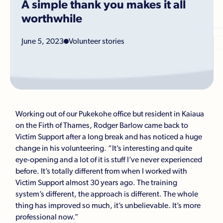
A simple thank you makes it all
worthwhile
June 5, 2023
Volunteer stories
Working out of our Pukekohe office but resident in Kaiaua
on the Firth of Thames, Rodger Barlow came back to
Victim Support after a long break and has noticed a huge
change in his volunteering. “It’s interesting and quite
eye-opening and a lot of it is stuff I’ve never experienced
before. It’s totally different from when I worked with
Victim Support almost 30 years ago. The training
system’s different, the approach is different. The whole
thing has improved so much, it’s unbelievable. It’s more
professional now.”