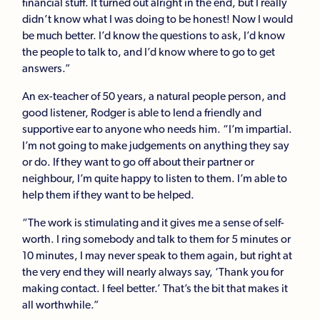
financial stuff. It turned out alright in the end, but I really
didn’t know what I was doing to be honest! Now I would
be much better. I’d know the questions to ask, I’d know
the people to talk to, and I’d know where to go to get
answers.”
An ex-teacher of 50 years, a natural people person, and
good listener, Rodger is able to lend a friendly and
supportive ear to anyone who needs him. “I’m impartial.
I’m not going to make judgements on anything they say
or do. If they want to go off about their partner or
neighbour, I’m quite happy to listen to them. I’m able to
help them if they want to be helped.
“The work is stimulating and it gives me a sense of self-
worth. I ring somebody and talk to them for 5 minutes or
10 minutes, I may never speak to them again, but right at
the very end they will nearly always say, ‘Thank you for
making contact. I feel better.’ That’s the bit that makes it
all worthwhile.”