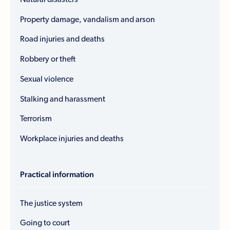
Property damage, vandalism and arson
Road injuries and deaths
Robbery or theft
Sexual violence
Stalking and harassment
Terrorism
Workplace injuries and deaths
Practical information
The justice system
Going to court