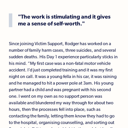
"The work is stimulating and it gives
me a sense of self-worth."
Since joining Victim Support, Rodger has worked on a
number of family harm cases, three suicides, and several
sudden deaths. His Day 1 experience particularly sticks in
his mind. “My first case was a non-fatal motor vehicle
accident. I’d just completed training and it was my first
night on call. It was a young fella in his car, it was raining
and he managed to hit a power pole at 3am. His young
partner had a child and was pregnant with his second
one. I went on my own as no support person was
available and blundered my way through for about two
hours, then the processes fell into place, such as
contacting the family, letting them know they had to go
to the hospital, organising counselling, and sorting out