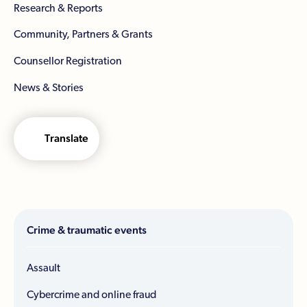
Research & Reports
Community, Partners & Grants
Counsellor Registration
News & Stories
Translate
Crime & traumatic events
Assault
Cybercrime and online fraud