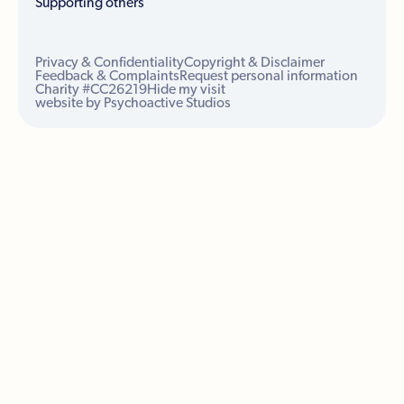
Supporting others
Privacy & Confidentiality
Copyright & Disclaimer
Feedback & Complaints
Request personal information
Charity #CC26219
Hide my visit
website by Psychoactive Studios