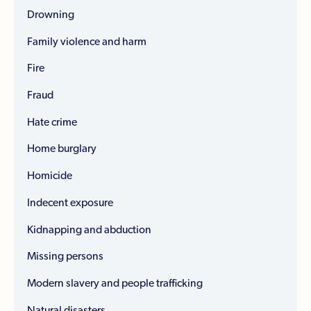
Drowning
Family violence and harm
Fire
Fraud
Hate crime
Home burglary
Homicide
Indecent exposure
Kidnapping and abduction
Missing persons
Modern slavery and people trafficking
Natural disasters